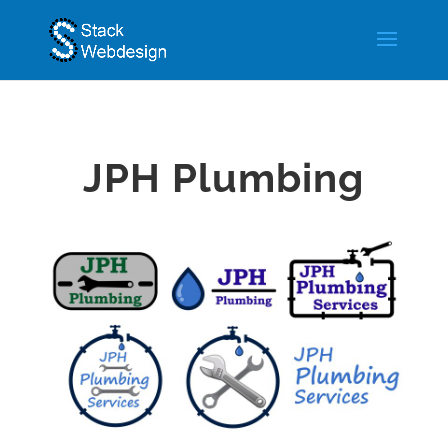
JPH Plumbing