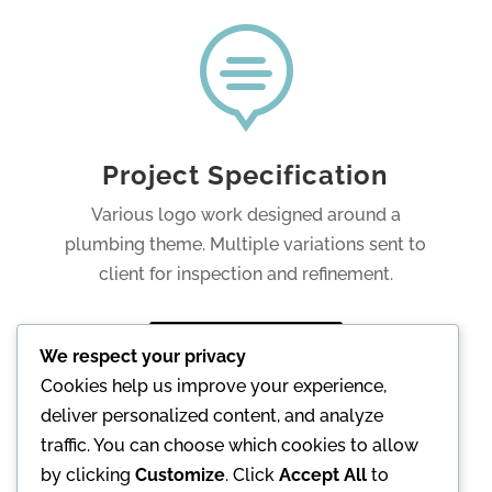

Project Specification
Various logo work designed around a
plumbing theme. Multiple variations sent to
client for inspection and refinement.
Go to Website
We respect your privacy
Cookies help us improve your experience,
deliver personalized content, and analyze
Back
traffic. You can choose which cookies to allow
by clicking
Customize
. Click
Accept All
to